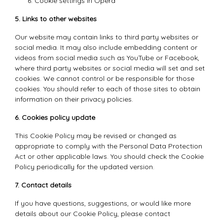
Cookie settings in
Opera
5. Links to other websites
Our website may contain links to third party websites or
social media. It may also include embedding content or
videos from social media such as YouTube or Facebook,
where third party websites or social media will set and set
cookies. We cannot control or be responsible for those
cookies. You should refer to each of those sites to obtain
information on their privacy policies.
6. Cookies policy update
This Cookie Policy may be revised or changed as
appropriate to comply with the Personal Data Protection
Act or other applicable laws. You should check the Cookie
Policy periodically for the updated version.
7. Contact details
If you have questions, suggestions, or would like more
details about our Cookie Policy, please contact