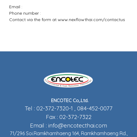
Email :
Phone number :
Contact via the form at
www.nexflowthai.com/contactus
ENCOTEC Co,.Ltd.
Tel : 02-372-7320-1 , 084-452-0077
Fax : 02-372-7322
Email :
info@encotecthai.com
71/296 Soi.Ramkhamhaeng 164, Ramkhamhaeng Rd.,