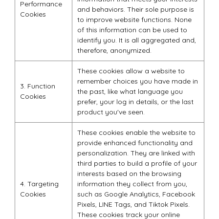
Performance
and behaviors. Their sole purpose is
Cookies
to improve website functions. None
of this information can be used to
identify you. It is all aggregated and,
therefore, anonymized.
These cookies allow a website to
remember choices you have made in
3. Function
the past, like what language you
Cookies
prefer, your log in details, or the last
product you've seen.
These cookies enable the website to
provide enhanced functionality and
personalization. They are linked with
third parties to build a profile of your
interests based on the browsing
4. Targeting
information they collect from you,
Cookies
such as Google Analytics, Facebook
Pixels, LINE Tags, and Tiktok Pixels.
These cookies track your online