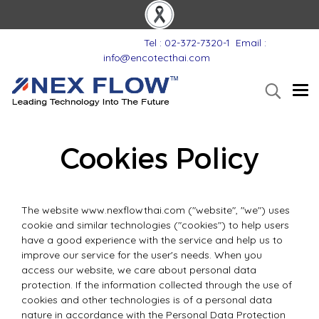
Tel : 02-372-7320-1
Email :
info@encotecthai.com
Cookies Policy
The website www.nexflowthai.com ("website", "we") uses
cookie and similar technologies ("cookies") to help users
have a good experience with the service and help us to
improve our service for the user's needs. When you
access our website, we care about personal data
protection. If the information collected through the use of
cookies and other technologies is of a personal data
nature in accordance with the Personal Data Protection