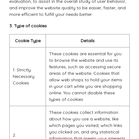
evaluation, to assist in the overall study of user behavior,
and improve the website quality to be easier, faster, and
more efficient to fulfill your needs better.
3. Type of cookies
Cookie Type
Details
These cookies are essential for you
to browse the website and use its
features, such as accessing secure
1. Strictly
areas of the website. Cookies that
Necessary
allow web shops to hold your items
Cookies
in your cart while you are shopping
online. You cannot disable these
types of cookies.
These cookies collect information
about how you use a website, like
which pages you visited, which links
you clicked on, and any statistical
2.
information that meets your interests