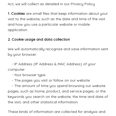
Act, we will collect as detailed in our Privacy Policy.
1. Cookies
are small files that keep information about your
visit to the website, such as the date and time of the visit
and how you use a particular website or mobile
application.
2. Cookie usage and data collection
We will automatically recognize and save information sent
by your browser:
- IP Address (IP Address & MAC Address) of your
computer
- Your browser type
- The pages you visit or follow on our website
- The amount of time you spend browsing our website
pages, such as home, product, and service pages, or the
keywords you search on the website, the time and date of
the visit, and other statistical information.
These kinds of information are collected for analysis and