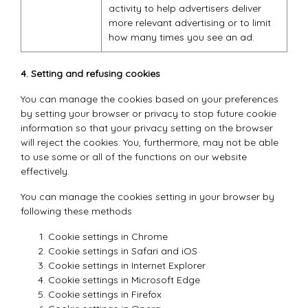
activity to help advertisers deliver
more relevant advertising or to limit
how many times you see an ad.
4. Setting and refusing cookies
You can manage the cookies based on your preferences
by setting your browser or privacy to stop future cookie
information so that your privacy setting on the browser
will reject the cookies. You, furthermore, may not be able
to use some or all of the functions on our website
effectively.
You can manage the cookies setting in your browser by
following these methods
Cookie settings in
Chrome
Cookie settings in
Safari
and
iOS
Cookie settings in
Internet Explorer
Cookie settings in
Microsoft Edge
Cookie settings in
Firefox