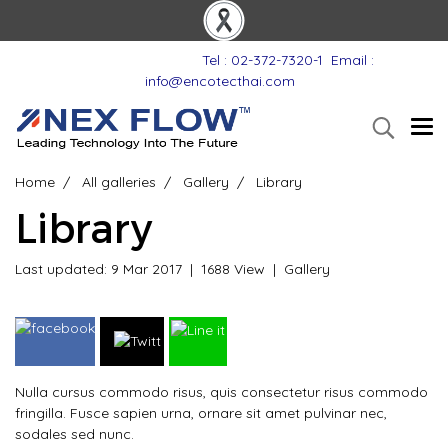
Tel : 02-372-7320-1
Email :
info@encotecthai.com
Home
All galleries
Gallery
Library
Library
Last updated: 9 Mar 2017
|
1688 View
|
Gallery
Nulla cursus commodo risus, quis consectetur risus commodo
fringilla. Fusce sapien urna, ornare sit amet pulvinar nec,
sodales sed nunc.