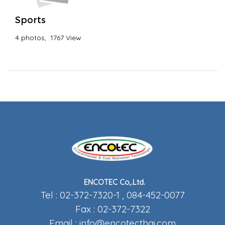
Sports
4 photos, 1767 View
ENCOTEC Co,.Ltd.
Tel : 02-372-7320-1 , 084-452-0077
Fax : 02-372-7322
Email :
info@encotecthai.com