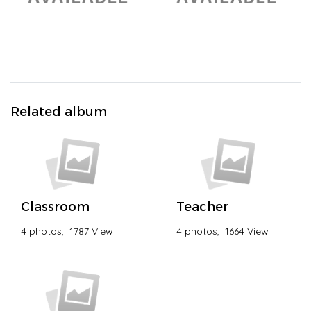
Related album
Classroom
Teacher
4 photos, 1787 View
4 photos, 1664 View