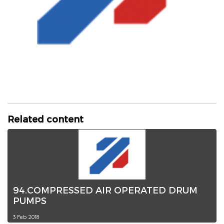
Related content
94.COMPRESSED AIR OPERATED DRUM
PUMPS
3 Feb 2018