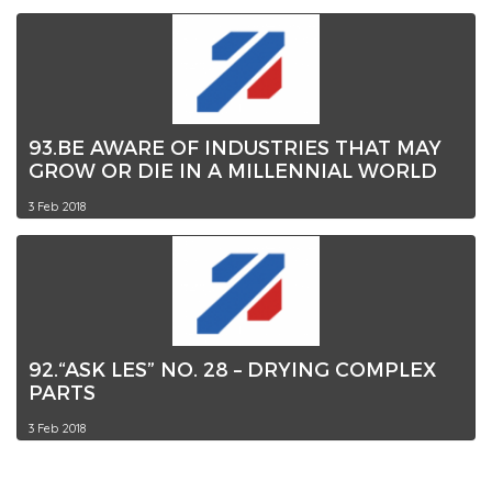
93.BE AWARE OF INDUSTRIES THAT MAY
GROW OR DIE IN A MILLENNIAL WORLD
3 Feb 2018
92.“ASK LES” NO. 28 – DRYING COMPLEX
PARTS
3 Feb 2018