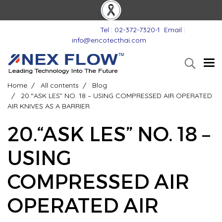
Tel : 02-372-7320-1
Email :
info@encotecthai.com
Home
All contents
Blog
20.“ASK LES” NO. 18 – USING COMPRESSED AIR OPERATED
AIR KNIVES AS A BARRIER
20.“ASK LES” NO. 18 –
USING
COMPRESSED AIR
OPERATED AIR