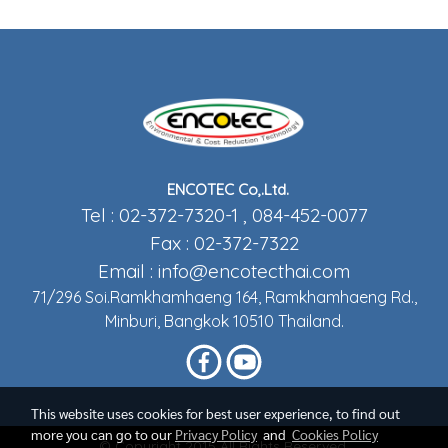
ENCOTEC Co,.Ltd.
Tel : 02-372-7320-1 , 084-452-0077
Fax : 02-372-7322
Email :
info@encotecthai.com
71/296 Soi.Ramkhamhaeng 164, Ramkhamhaeng Rd.,
Minburi, Bangkok 10510 Thailand.
This website uses cookies for best user experience, to find out
more you can go to our
Privacy Policy
and
Cookies Policy
© Copyright 2015 All Rights Reserved