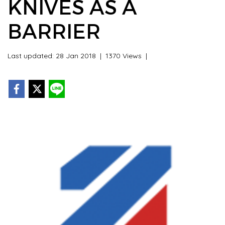
KNIVES AS A
BARRIER
Last updated: 28 Jan 2018
|
1370 Views
|