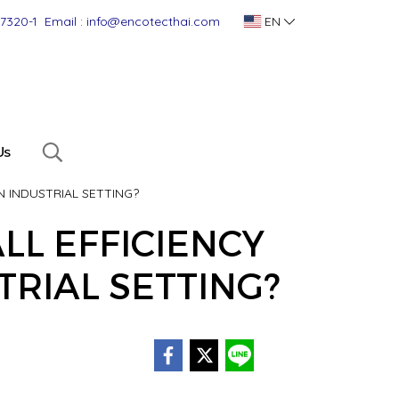
-7320-1
Email : info@encotecthai.com
EN
Us
N INDUSTRIAL SETTING?
LL EFFICIENCY
TRIAL SETTING?