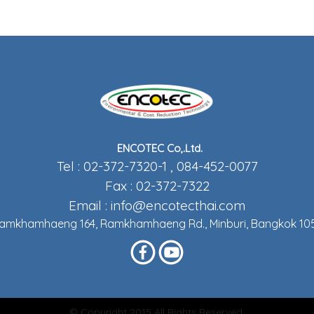
ENCOTEC Co,.Ltd.
Tel : 02-372-7320-1 , 084-452-0077
Fax : 02-372-7322
Email :
info@encotecthai.com
Ramkhamhaeng 164, Ramkhamhaeng Rd., Minburi, Bangkok 105
© Copyright 2015 All Rights Reserved