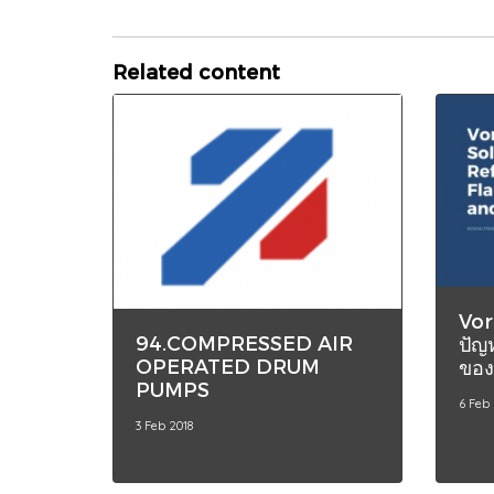
Related content
Vor
94.COMPRESSED AIR
ปัญ
OPERATED DRUM
ของ
PUMPS
6 Feb
3 Feb 2018