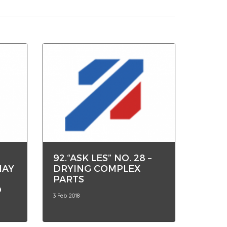
92.“ASK LES” NO. 28 –
MAY
DRYING COMPLEX
PARTS
D
3 Feb 2018