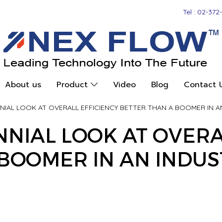
Tel : 02-372
About us
Product
Video
Blog
Contact 
NNIAL LOOK AT OVERALL EFFICIENCY BETTER THAN A BOOMER IN A
ENNIAL LOOK AT OVERA
BOOMER IN AN INDUS