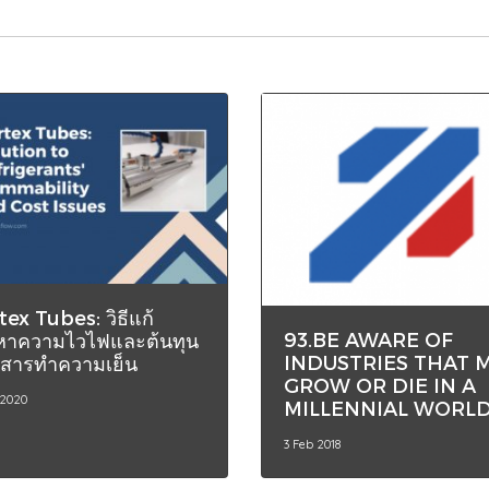
tex Tubes: วิธีแก้
93.BE AWARE OF
หาความไวไฟและต้นทุน
INDUSTRIES THAT 
สารทำความเย็น
GROW OR DIE IN A
 2020
MILLENNIAL WORL
3 Feb 2018