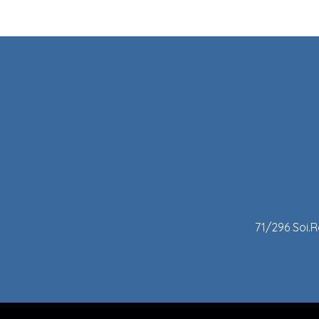
71/296 Soi.