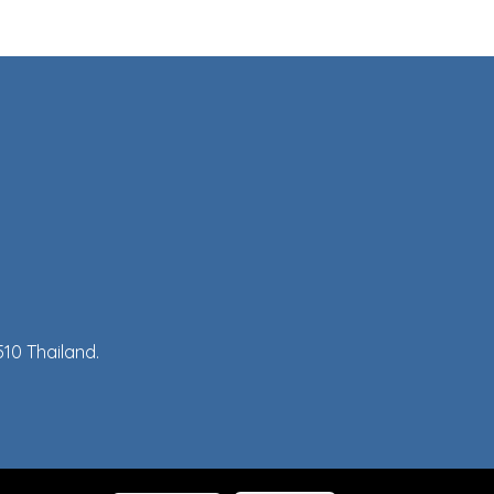
10 Thailand.