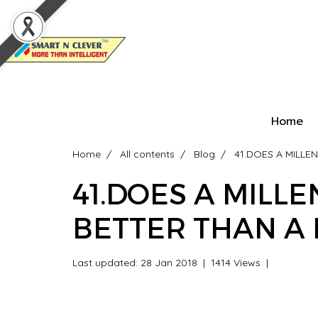
Home
Home
All contents
Blog
41.DOES A MILLE
41.DOES A MILL
BETTER THAN A 
Last updated: 28 Jan 2018
|
1414 Views
|