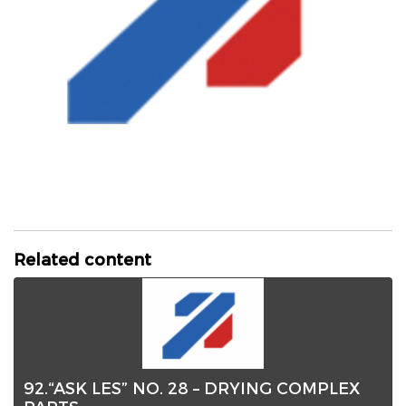
Related content
92.“ASK LES” NO. 28 – DRYING COMPLEX