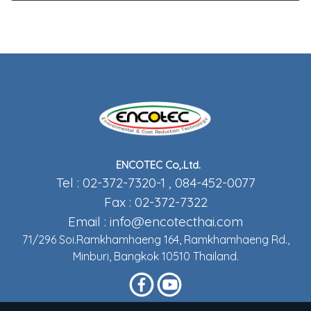
ENCOTEC Co,.Ltd.
Tel : 02-372-7320-1 , 084-452-0077
Fax : 02-372-7322
Email :
info@encotecthai.com
71/296 Soi.Ramkhamhaeng 164, Ramkhamhaeng Rd.,
Minburi, Bangkok 10510 Thailand.