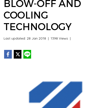
BLOW-OFF AND
COOLING
TECHNOLOGY
Last updated: 28 Jan 2018
|
1398 Views
|