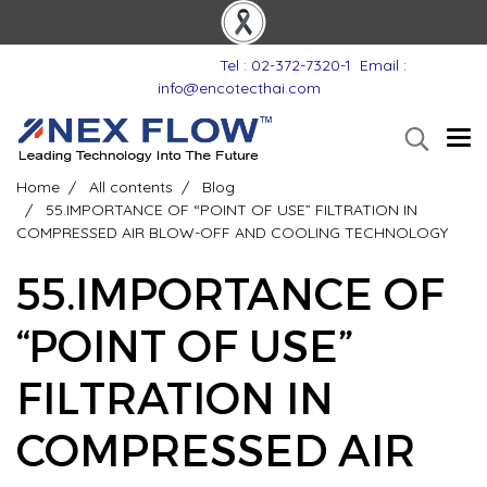
Tel : 02-372-7320-1
Email :
info@encotecthai.com
Home
All contents
Blog
55.IMPORTANCE OF “POINT OF USE”​ FILTRATION IN
COMPRESSED AIR BLOW-OFF AND COOLING TECHNOLOGY
55.IMPORTANCE OF
“POINT OF USE”​
FILTRATION IN
COMPRESSED AIR