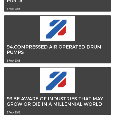
PARTS
3 Feb 2018
94.COMPRESSED AIR OPERATED DRUM
PUMPS
3 Feb 2018
93.BE AWARE OF INDUSTRIES THAT MAY
GROW OR DIE IN A MILLENNIAL WORLD
3 Feb 2018