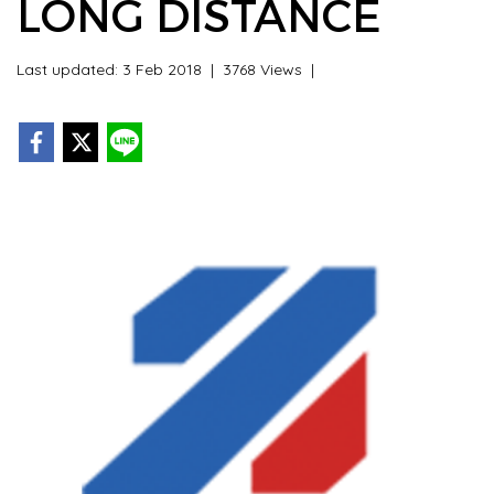
LONG DISTANCE
Last updated: 3 Feb 2018
|
3768 Views
|