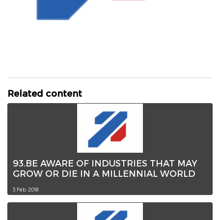
Related content
93.BE AWARE OF INDUSTRIES THAT MAY
GROW OR DIE IN A MILLENNIAL WORLD
3 Feb 2018