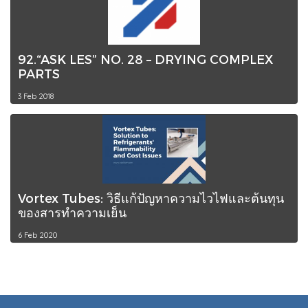
92.“ASK LES” NO. 28 – DRYING COMPLEX
PARTS
3 Feb 2018
Vortex Tubes: วิธีแก้ปัญหาความไวไฟและต้นทุน
ของสารทำความเย็น
6 Feb 2020