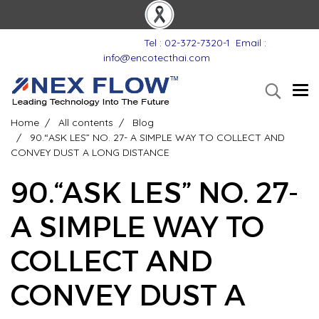
Tel : 02-372-7320-1
Email :
info@encotecthai.com
Home
All contents
Blog
90.“ASK LES” NO. 27- A SIMPLE WAY TO COLLECT AND
CONVEY DUST A LONG DISTANCE
90.“ASK LES” NO. 27-
A SIMPLE WAY TO
COLLECT AND
CONVEY DUST A