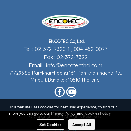
ENCOTEC Co,.Ltd.
Tel : 02-372-7320-1 , 084-452-0077
Fax : 02-372-7322
Email :
info@encotecthai.com
71/296 Soi.Ramkhamhaeng 164, Ramkhamhaeng Rd.,
Minburi, Bangkok 10510 Thailand.
This website uses cookies for best user experience, to find out
more you can go to our
Privacy Policy
and
Cookies Policy
© Copyright 2015 All Rights Reserved
Set Cookies
Accept All