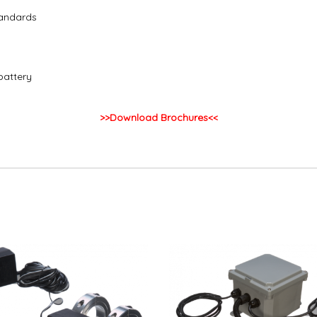
tandards
battery
>>Download Brochures<<