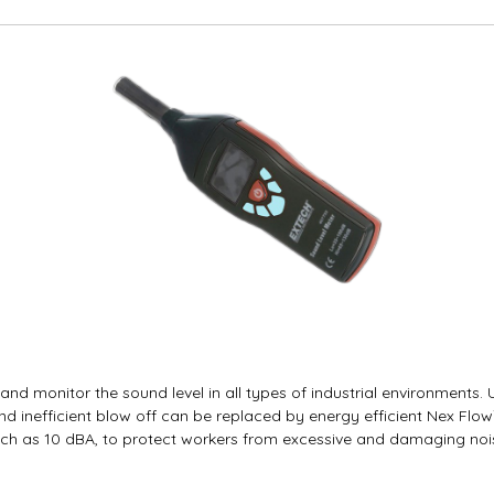
d monitor the sound level in all types of industrial environments.
d inefficient blow off can be replaced by energy efficient Nex Flo
h as 10 dBA, to protect workers from excessive and damaging nois