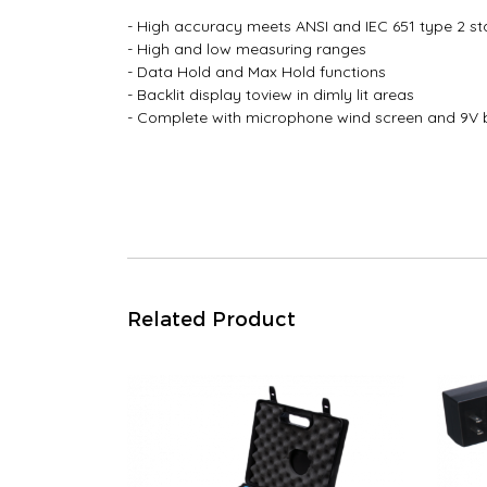
- High accuracy meets ANSI and IEC 651 type 2 s
- High and low measuring ranges
- Data Hold and Max Hold functions
- Backlit display toview in dimly lit areas
- Complete with microphone wind screen and 9V 
Related Product