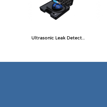
Ultrasonic Leak Detectors