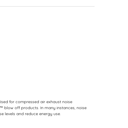
 Used for compressed air exhaust noise
w™ blow off products. In many instances, noise
e levels and reduce energy use.