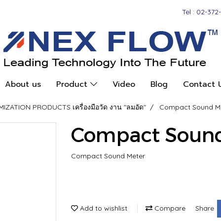
Tel : 02-372
About us
Product
Video
Blog
Contact 
ZATION PRODUCTS เครื่องมือวัด งาน "ลมอัด"
Compact Sound M
Compact Sound
Compact Sound Meter
Add to wishlist
Compare
Share