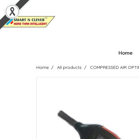
Home
Home
All products
COMPRESSED AIR OPTIMI