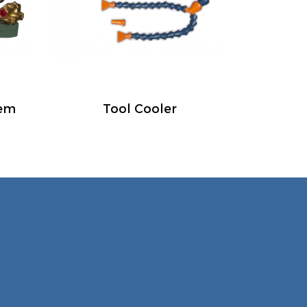
tem
Tool Cooler