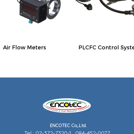
Air Flow Meters
PLCFC Control Sys
ENCOTEC Co,.Ltd.
Tel : 02-372-7320-1 , 084-452-0077