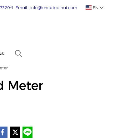
-7320-1
Email : info@encotecthai.com
EN
Us
eter
 Meter