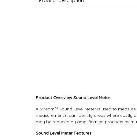
Product description
Product Overview Sound Level Meter
X-Stream™ Sound Level Meter is used to measure an
measurement it can identify areas where costly an
may be reduced by amplification products as muc
Sound Level Meter Features: