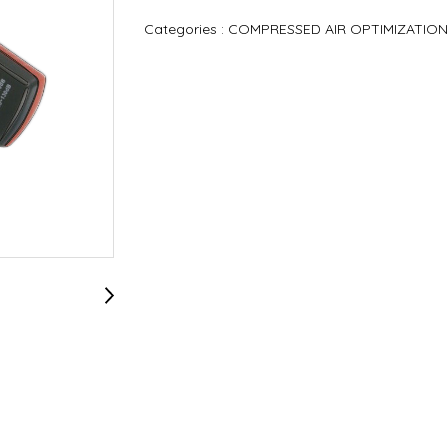
Categories :
COMPRESSED AIR OPTIMIZATION P