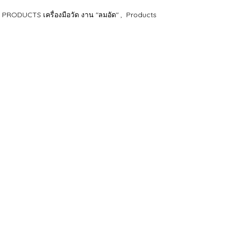
RODUCTS เครื่องมือวัด งาน "ลมอัด"
,
Products