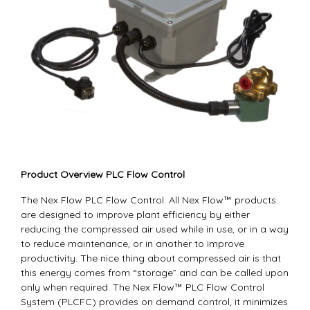
Product Overview PLC Flow Control
The Nex Flow PLC Flow Control: All Nex Flow™ products
are designed to improve plant efficiency by either
reducing the compressed air used while in use, or in a way
to reduce maintenance, or in another to improve
productivity. The nice thing about compressed air is that
this energy comes from “storage” and can be called upon
only when required. The Nex Flow™ PLC Flow Control
System (PLCFC) provides on demand control, it minimizes