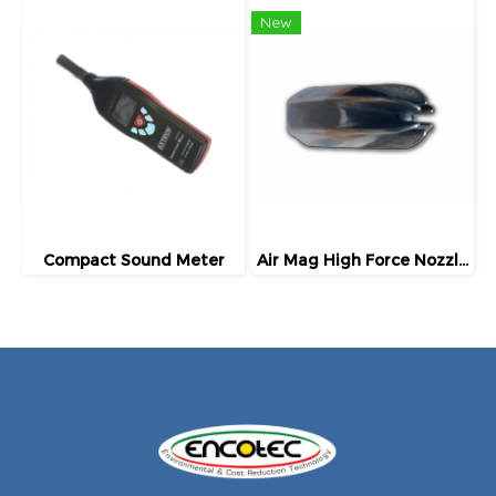
New
Compact Sound Meter
Air Mag High Force Nozzles