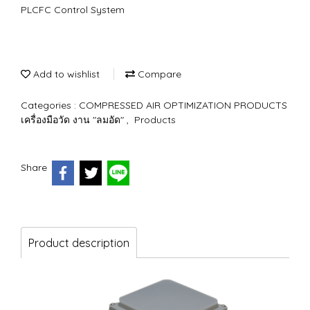
PLCFC Control System
Add to wishlist
Compare
Categories :
COMPRESSED AIR OPTIMIZATION PRODUCTS
เครื่องมือวัด งาน "ลมอัด"
,
Products
Share
Product description