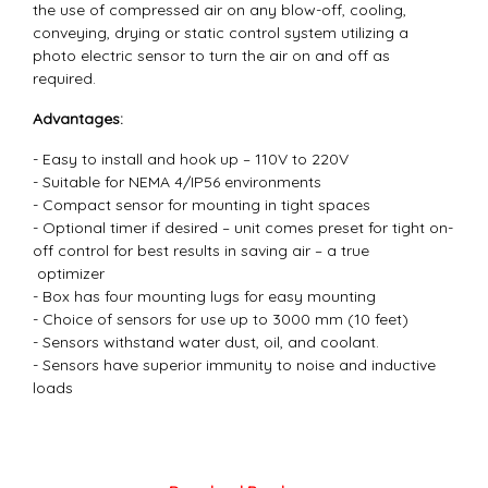
the use of compressed air on any blow-off, cooling,
conveying, drying or static control system utilizing a
photo electric sensor to turn the air on and off as
required.
Advantages:
- Easy to install and hook up – 110V to 220V
- Suitable for NEMA 4/IP56 environments
- Compact sensor for mounting in tight spaces
- Optional timer if desired – unit comes preset for tight on-
off control for best results in saving air – a true
optimizer
- Box has four mounting lugs for easy mounting
- Choice of sensors for use up to 3000 mm (10 feet)
- Sensors withstand water dust, oil, and coolant.
- Sensors have superior immunity to noise and inductive
loads