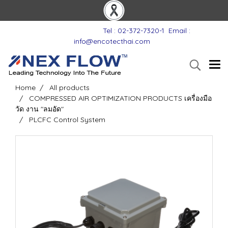
Tel : 02-372-7320-1
Email :
info@encotecthai.com
Home
All products
COMPRESSED AIR OPTIMIZATION PRODUCTS เครื่องมือ
วัด งาน "ลมอัด"
PLCFC Control System