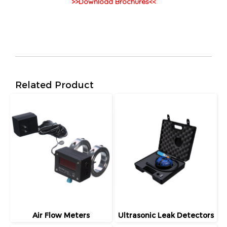
>>Download Brochures<<
Related Product
Air Flow Meters
Ultrasonic Leak Detectors