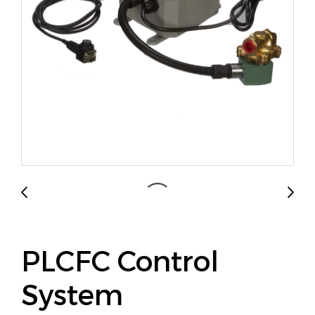
PLCFC Control
System