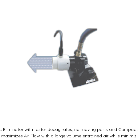
c Eliminator with faster decay rates, no moving parts and Compact d
, maximizes Air Flow with a large volume entrained air while minimiz