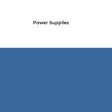
Power Supplies