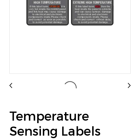
Temperature
Sensing Labels