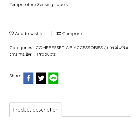
Temperature Sensing Labels
Add to wishlist
Compare
Categories :
COMPRESSED AIR ACCESSORIES อุปกรณ์เสริม
งาน "ลมอัด"
,
Products
Share
Product description