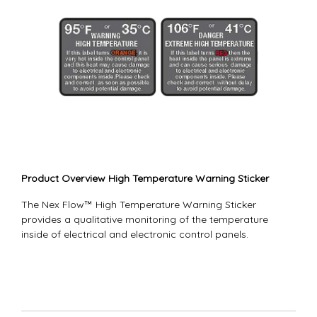
Product Overview High Temperature Warning Sticker
The Nex Flow™ High Temperature Warning Sticker
provides a qualitative monitoring of the temperature
inside of electrical and electronic control panels.