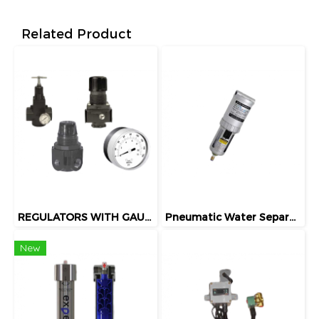
Related Product
REGULATORS WITH GAUGES
Pneumatic Water Separator
New