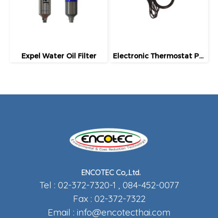
Expel Water Oil Filter
Electronic Thermostat Package
ENCOTEC Co,.Ltd.
Tel : 02-372-7320-1 , 084-452-0077
Fax : 02-372-7322
Email :
info@encotecthai.com