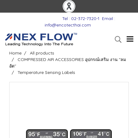
Tel : 02-372-7320-1
Email :
info@encotecthai.com
Home
All products
COMPRESSED AIR ACCESSORIES อุปกรณ์เสริม งาน "ลม
อัด"
Temperature Sensing Labels