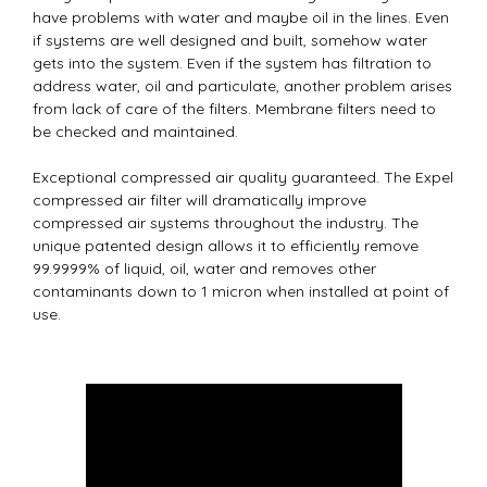
have problems with water and maybe oil in the lines. Even
if systems are well designed and built, somehow water
gets into the system. Even if the system has filtration to
address water, oil and particulate, another problem arises
from lack of care of the filters. Membrane filters need to
be checked and maintained.
Exceptional compressed air quality guaranteed. The Expel
compressed air filter will dramatically improve
compressed air systems throughout the industry. The
unique patented design allows it to efficiently remove
99.9999% of liquid, oil, water and removes other
contaminants down to 1 micron when installed at point of
use.