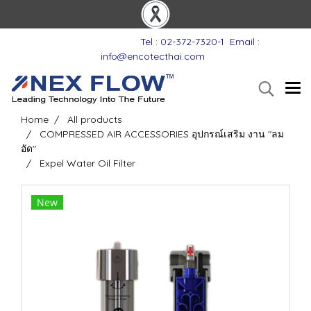
Tel : 02-372-7320-1
Email :
info@encotecthai.com
Home
All products
COMPRESSED AIR ACCESSORIES อุปกรณ์เสริม งาน "ลม
อัด"
Expel Water Oil Filter
New