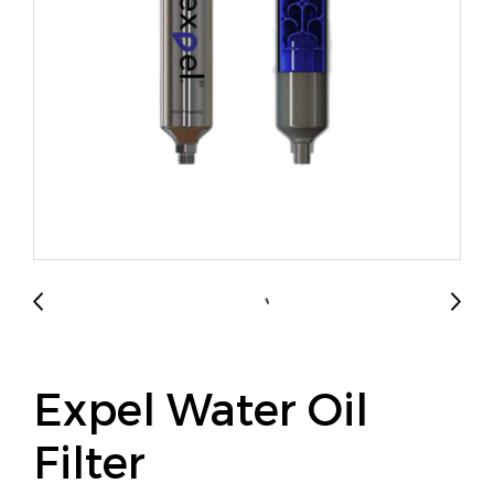
Expel Water Oil
Filter