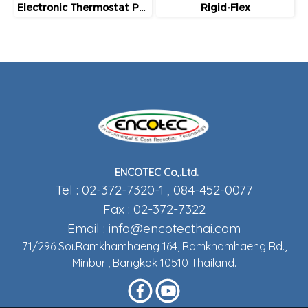
Electronic Thermostat Package
Rigid-Flex
ENCOTEC Co,.Ltd.
Tel : 02-372-7320-1 , 084-452-0077
Fax : 02-372-7322
Email :
info@encotecthai.com
71/296 Soi.Ramkhamhaeng 164, Ramkhamhaeng Rd.,
Minburi, Bangkok 10510 Thailand.