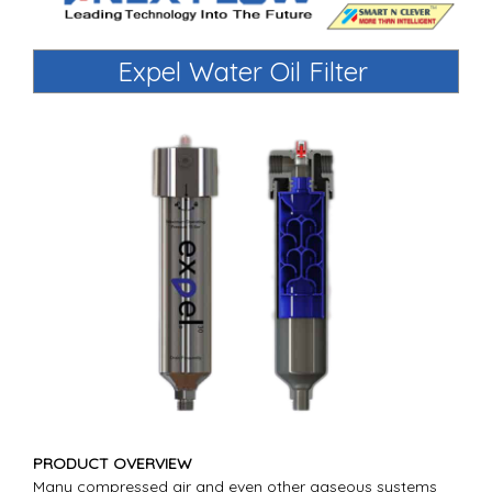
Expel Water Oil Filter
PRODUCT OVERVIEW
Many compressed air and even other gaseous systems