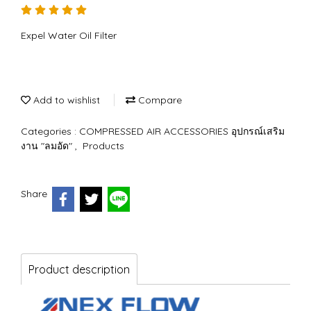
Expel Water Oil Filter
Add to wishlist
Compare
Categories :
COMPRESSED AIR ACCESSORIES อุปกรณ์เสริม
งาน "ลมอัด"
,
Products
Share
Product description