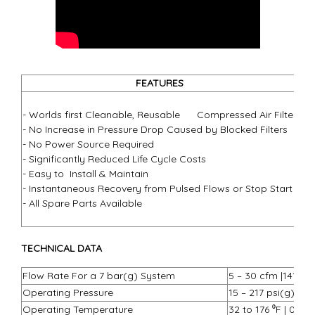
FEATURES
- 3
- Worlds first Cleanable, Reusable Compressed Air Filter
- 1
- No Increase in Pressure Drop Caused by Blocked Filters
- 5
- No Power Source Required
- ½
- Significantly Reduced Life Cycle Costs
- R
- Easy to Install & Maintain
- R
- Instantaneous Recovery from Pulsed Flows or Stop Start
- G
- All Spare Parts Available
- P
- O
TECHNICAL DATA
Flow Rate For a 7 bar(g) System
5 – 30 cfm |141 – 8
Operating Pressure
15 – 217 psi(g) | 1
Operating Temperature
32 to 176 ⁰F | 0 to