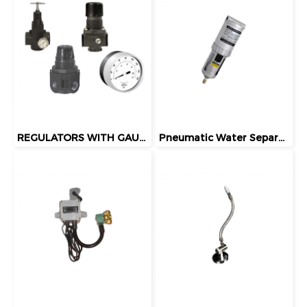
REGULATORS WITH GAUGES
Pneumatic Water Separator