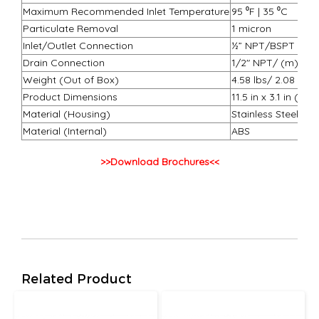
Maximum Recommended Inlet Temperature
95 ⁰F | 35 ⁰C
Particulate Removal
1 micron
Inlet/Outlet Connection
½” NPT/BSPT
Drain Connection
1/2″ NPT/ (m) BS
Weight (Out of Box)
4.58 lbs/ 2.08 kg
Product Dimensions
11.5 in x 3.1 in (
Material (Housing)
Stainless Steel
Material (Internal)
ABS
>>Download Brochures<<
Related Product