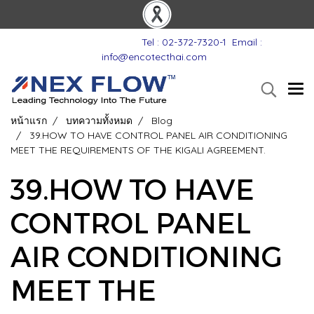
Tel : 02-372-7320-1
Email :
info@encotecthai.com
หน้าแรก
บทความทั้งหมด
Blog
39.HOW TO HAVE CONTROL PANEL AIR CONDITIONING
MEET THE REQUIREMENTS OF THE KIGALI AGREEMENT.
39.HOW TO HAVE
CONTROL PANEL
AIR CONDITIONING
MEET THE