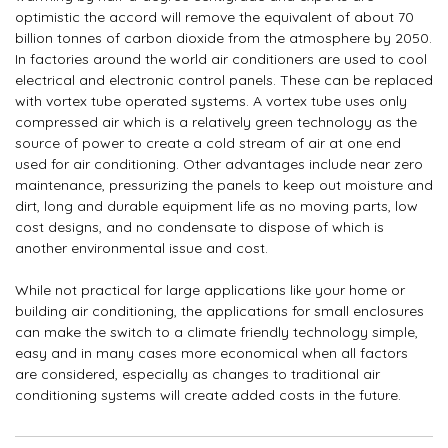
optimistic the accord will remove the equivalent of about 70
billion tonnes of carbon dioxide from the atmosphere by 2050.
In factories around the world air conditioners are used to cool
electrical and electronic control panels. These can be replaced
with vortex tube operated systems. A vortex tube uses only
compressed air which is a relatively green technology as the
source of power to create a cold stream of air at one end
used for air conditioning. Other advantages include near zero
maintenance, pressurizing the panels to keep out moisture and
dirt, long and durable equipment life as no moving parts, low
cost designs, and no condensate to dispose of which is
another environmental issue and cost.
While not practical for large applications like your home or
building air conditioning, the applications for small enclosures
can make the switch to a climate friendly technology simple,
easy and in many cases more economical when all factors
are considered, especially as changes to traditional air
conditioning systems will create added costs in the future.