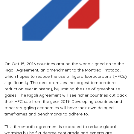
On Oct 15, 2016 countries around the world signed on to the
Kigali Agreement, an amendment to the Montreal Protocol,
which hopes to reduce the use of hydrofluorocarbons (HFCs)
significantly. The deal promises the largest temperature
reduction ever in history, by limiting the use of greenhouse
gases. The Kigali Agreement will see richer countries cut back
their HFC use from the year 2019. Developing countries and
other struggling economies will have their own delayed
timeframes and benchmarks to adhere to.
This three-path agreement is expected to reduce global
warming by half-a-degree centigrade and experts are