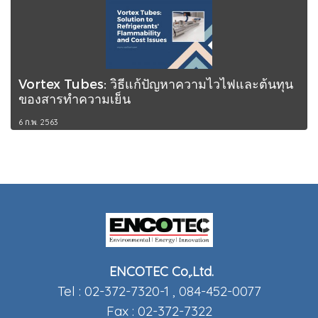
Vortex Tubes: วิธีแก้ปัญหาความไวไฟและต้นทุน
ของสารทำความเย็น
6 ก.พ. 2563
ENCOTEC Co,.Ltd.
Tel : 02-372-7320-1 , 084-452-0077
Fax : 02-372-7322