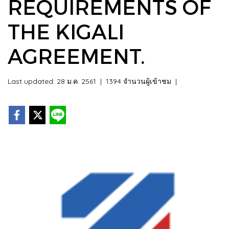
REQUIREMENTS OF
THE KIGALI
AGREEMENT.
Last updated: 28 ม.ค. 2561
|
1394 จำนวนผู้เข้าชม
|