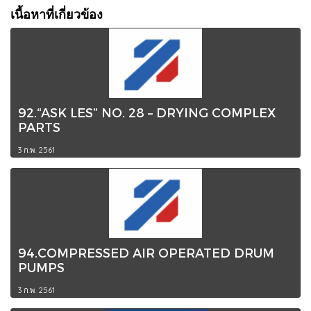
เนื้อหาที่เกี่ยวข้อง
92.“ASK LES” NO. 28 – DRYING COMPLEX
PARTS
3 ก.พ. 2561
94.COMPRESSED AIR OPERATED DRUM
PUMPS
3 ก.พ. 2561