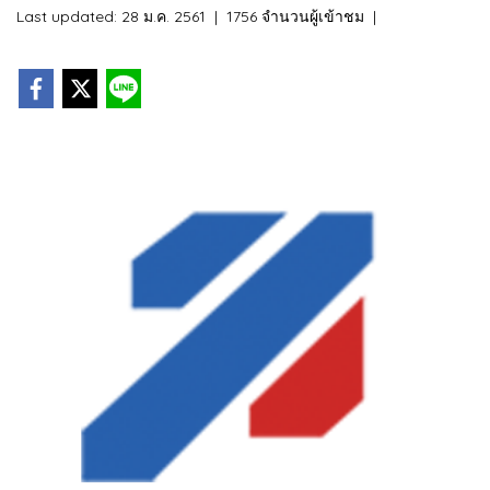
Last updated: 28 ม.ค. 2561
|
1756 จำนวนผู้เข้าชม
|