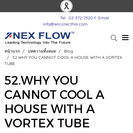
Tel : 02-372-7320-1
Email :
info@encotecthai.com
หน้าแรก
บทความทั้งหมด
Blog
52.WHY YOU CANNOT COOL A HOUSE WITH A VORTEX
TUBE
52.WHY YOU
CANNOT COOL A
HOUSE WITH A
VORTEX TUBE