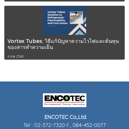
Vortex Tubes: วิธีแก้ปัญหาความไวไฟและต้นทุน
ของสารทำความเย็น
6 ก.พ. 2563
ENCOTEC Co,.Ltd.
Tel : 02-372-7320-1 , 084-452-0077