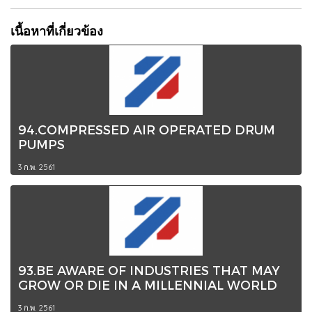
เนื้อหาที่เกี่ยวข้อง
94.COMPRESSED AIR OPERATED DRUM
PUMPS
3 ก.พ. 2561
93.BE AWARE OF INDUSTRIES THAT MAY
GROW OR DIE IN A MILLENNIAL WORLD
3 ก.พ. 2561