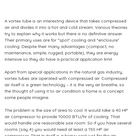
A vortex tube is an interesting device that takes compressed
air and divides it into a hot and cold stream. Various theories
try to explain why it works but there is no definitive answer.
Their primary uses are for “spot” cooling and “enclosure”
cooling. Despite their many advantages (compact, no
maintenance, simple, rugged, portable), they are energy
intensive so they do have a practical application limit.
Apart from special applications in the natural gas industry,
vortex tubes are operated with compressed air. Compressed
air itself is a green technology – it is the very air breathe, so
the thought of using it to air condition a home is a concept
some people imagine.
The problem is the size of area to cool. It would take a 40 HP
air compressor to provide 10000 BTU/hr of cooling. That
would handle one reasonable size room. So if you have several
rooms (say 4) you would need at least a 150 HP air
compressor. That in itself is a heavy cost just for the air