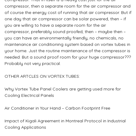
compressor, then a separate room for the air compressor and
of course the energy cost of running that air compressor. But if
one day that air compressor can be solar powered, then – if
you are willing to have a separate room for the air
compressor, preferably sound proofed, then – maybe then –
you can have an environmentally friendly, no chemicals, no
maintenance air conditioning system based on vortex tubes in
your home. Just the routine maintenance of the compressor is
needed. But a sound proof room for your huge compressor???
Probably not very practical.
OTHER ARTCLES ON VORTEX TUBES:
Why Vortex Tube Panel Coolers are getting used more for
Cooling Electrical Panels
Air Conditioner in Your Hand – Carbon Footprint Free
Impact of Kigali Agreement in Montreal Protocol in Industrial
Cooling Applications