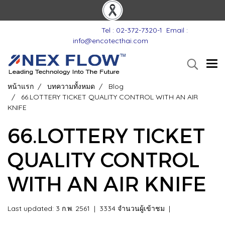
Tel : 02-372-7320-1
Email :
info@encotecthai.com
หน้าแรก
บทความทั้งหมด
Blog
66.LOTTERY TICKET QUALITY CONTROL WITH AN AIR
KNIFE
66.LOTTERY TICKET
QUALITY CONTROL
WITH AN AIR KNIFE
Last updated: 3 ก.พ. 2561
|
3334 จำนวนผู้เข้าชม
|