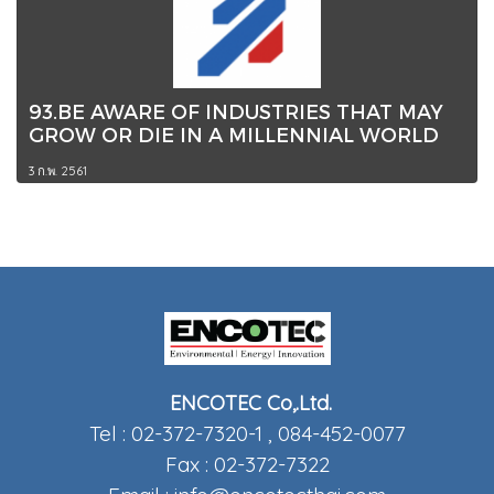
93.BE AWARE OF INDUSTRIES THAT MAY
GROW OR DIE IN A MILLENNIAL WORLD
3 ก.พ. 2561
ENCOTEC Co,.Ltd.
Tel : 02-372-7320-1 , 084-452-0077
Fax : 02-372-7322