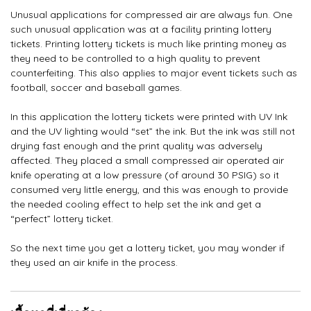
Unusual applications for compressed air are always fun. One
such unusual application was at a facility printing lottery
tickets. Printing lottery tickets is much like printing money as
they need to be controlled to a high quality to prevent
counterfeiting. This also applies to major event tickets such as
football, soccer and baseball games.
In this application the lottery tickets were printed with UV Ink
and the UV lighting would “set” the ink. But the ink was still not
drying fast enough and the print quality was adversely
affected. They placed a small compressed air operated air
knife operating at a low pressure (of around 30 PSIG) so it
consumed very little energy, and this was enough to provide
the needed cooling effect to help set the ink and get a
“perfect” lottery ticket.
So the next time you get a lottery ticket, you may wonder if
they used an air knife in the process.