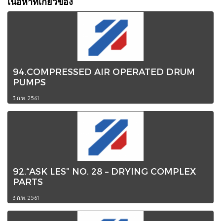
เนื้อหาที่เกี่ยวข้อง
94.COMPRESSED AIR OPERATED DRUM
PUMPS
3 ก.พ. 2561
92.“ASK LES” NO. 28 – DRYING COMPLEX
PARTS
3 ก.พ. 2561