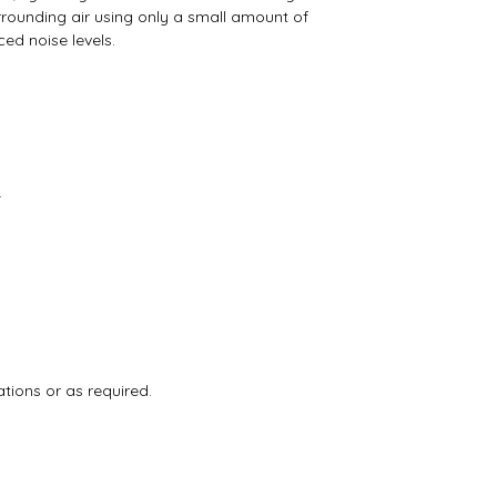
rrounding air using only a small amount of
ed noise levels.
.
tions or as required.