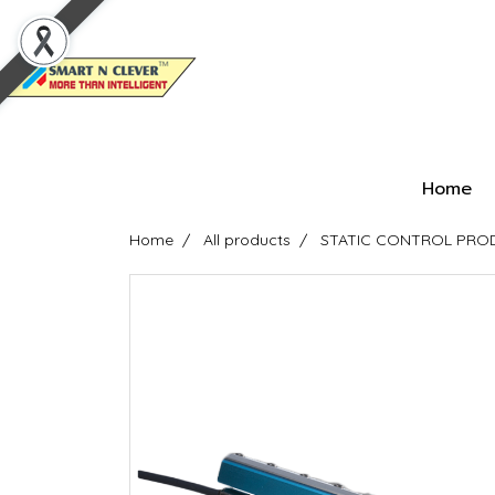
Home
Home
All products
STATIC CONTROL PRODU