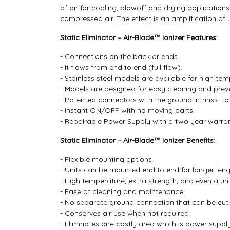
of air for cooling, blowoff and drying applicatio
compressed air. The effect is an amplification of 
Static Eliminator – Air-Blade™ Ionizer Features:
- Connections on the back or ends
- It flows from end to end (full flow).
- Stainless steel models are available for high t
- Models are designed for easy cleaning and preven
- Patented connectors with the ground intrinsic to
- Instant ON/OFF with no moving parts.
- Repairable Power Supply with a two year warran
Static Eliminator – Air-Blade™ Ionizer Benefits:
- Flexible mounting options.
- Units can be mounted end to end for longer leng
- High temperature, extra strength, and even a uni
- Ease of cleaning and maintenance.
- No separate ground connection that can be cut 
- Conserves air use when not required.
- Eliminates one costly area which is power suppl