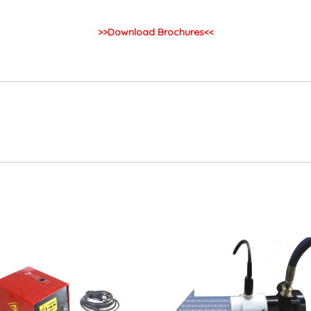
>>Download Brochures<<