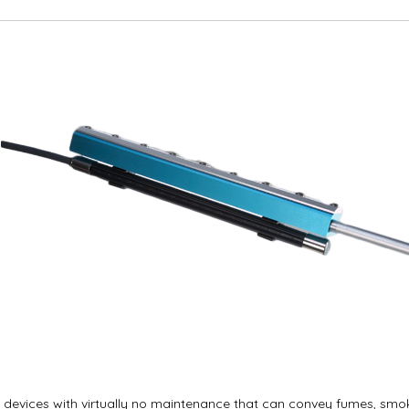
ve devices with virtually no maintenance that can convey fumes, sm