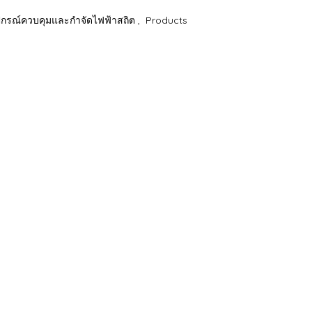
รณ์ควบคุมและกำจัดไฟฟ้าสถิต
,
Products