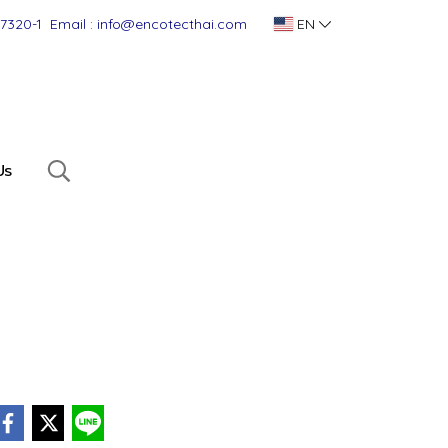
-7320-1
Email : info@encotecthai.com
EN
Us