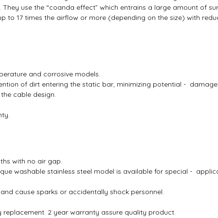
ns. They use the “coanda effect” which entrains a large amount of su
up to 17 times the airflow or more (depending on the size) with reduc
emperature and corrosive models.
tion of dirt entering the static bar, minimizing potential - damage
 the cable design.
ty.
ths with no air gap.
que washable stainless steel model is available for special - applica
and cause sparks or accidentally shock personnel.
y replacement. 2 year warranty assure quality product.