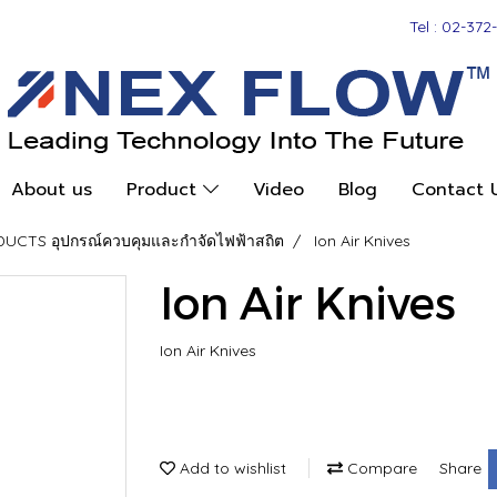
Tel : 02-372
About us
Product
Video
Blog
Contact 
CTS อุปกรณ์ควบคุมและกำจัดไฟฟ้าสถิต
Ion Air Knives
Ion Air Knives
Ion Air Knives
Add to wishlist
Compare
Share