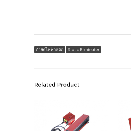
กำจัดไฟฟ้าสถิต
Static Eliminator
Related Product