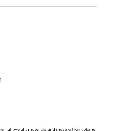
oke, lightweight materials and move a high volume