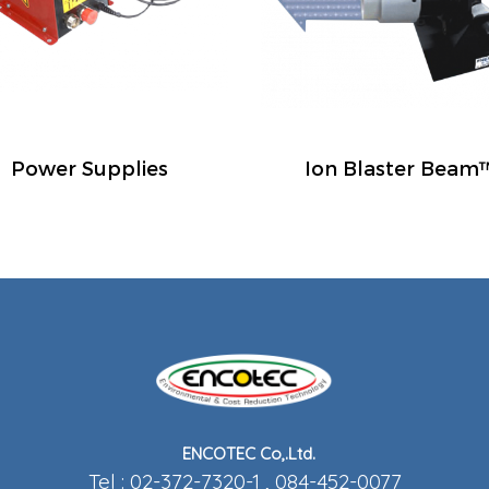
Power Supplies
Ion Blaster Beam
ENCOTEC Co,.Ltd.
Tel : 02-372-7320-1 , 084-452-0077