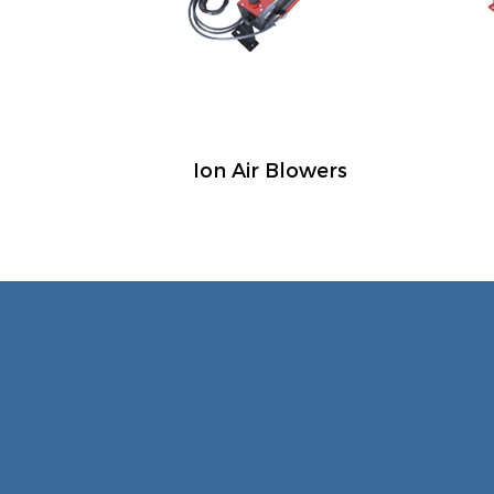
Ion Air Blowers