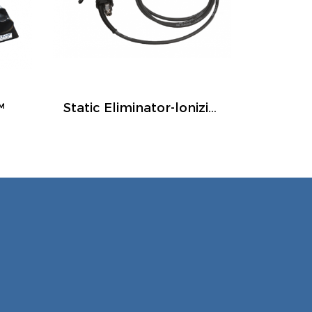
™
Static Eliminator-lonizing Air Guns