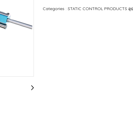
Categories :
STATIC CONTROL PRODUCTS อุปก