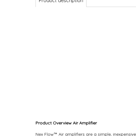
Product description
Product Overview Air Amplifier
Nex Flow™ Air amplifiers are a simple, inexpensi